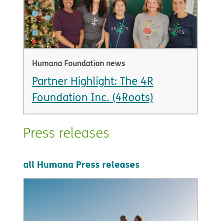
Humana Foundation news
Partner Highlight: The 4R
Foundation Inc. (4Roots)
Press releases
all Humana Press releases