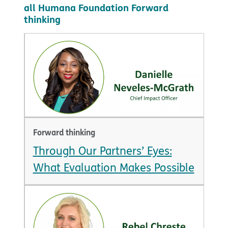
all Humana Foundation Forward
thinking
Forward thinking
Through Our Partners’ Eyes:
What Evaluation Makes Possible