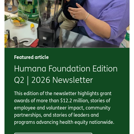
Featured article
Humana Foundation Edition
Q2 | 2026 Newsletter
This edition of the newsletter highlights grant
awards of more than $12.2 million, stories of
employee and volunteer impact, community
partnerships, and stories of leaders and
programs advancing health equity nationwide.