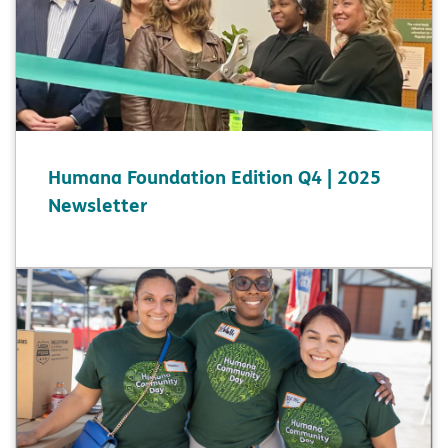
Humana Foundation Edition Q4 | 2025
Newsletter