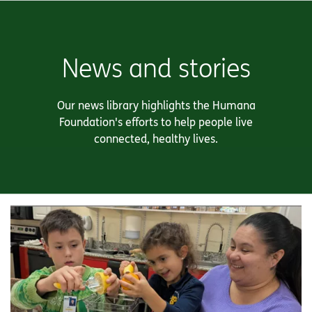
News and stories
Our news library highlights the Humana
Foundation's efforts to help people live
connected, healthy lives.