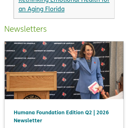
an Aging Florida
Newsletters
Humana Foundation Edition Q2 | 2026
Newsletter