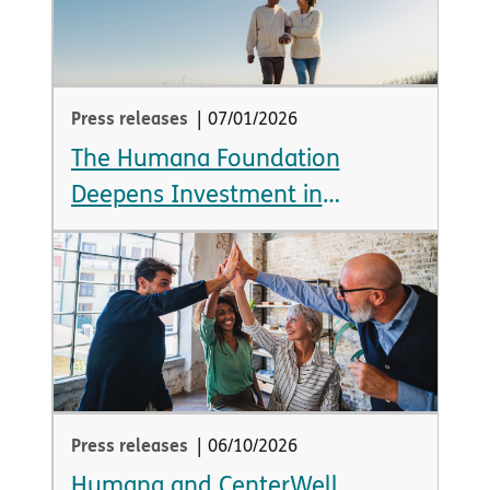
Press releases
|
07/01/2026
The Humana Foundation
Deepens Investment in
Emotional Health, Announcing
Over $12 Million in New Grants
Press releases
|
06/10/2026
Humana and CenterWell