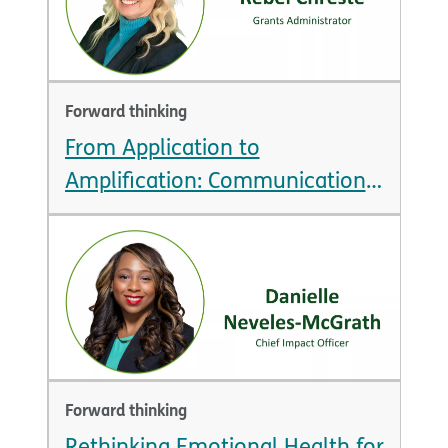
Forward thinking
From Application to
Amplification: Communication
is Key to Grantee Success
Forward thinking
Rethinking Emotional Health for