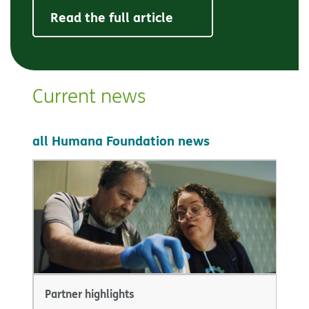
Read the full article
Current news
all Humana Foundation news
Partner highlights