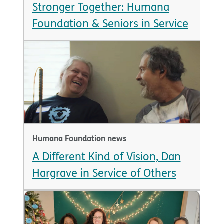
Stronger Together: Humana
Foundation & Seniors in Service
Humana Foundation news
A Different Kind of Vision, Dan
Hargrave in Service of Others