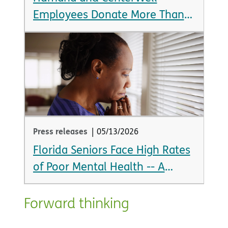
Employees Donate More Than
$1.4 Million in 24 Hours
Press releases
|
05/13/2026
Florida Seniors Face High Rates
of Poor Mental Health -- A
Looming Crisis as State Braces
for Aging Population Boom
Forward thinking