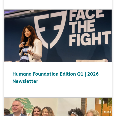
Humana Foundation Edition Q1 | 2026
Newsletter