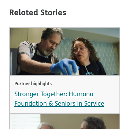
Related Stories
Partner highlights
Stronger Together: Humana
Foundation & Seniors in Service