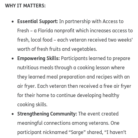
WHY IT MATTERS:
Essential Support:
In partnership with Access to
Fresh – a Florida nonprofit which increases access to
fresh, local food – each veteran received two weeks’
worth of fresh fruits and vegetables.
Empowering Skills:
Participants learned to prepare
nutritious meals through a cooking lesson where
they learned meal preparation and recipes with an
air fryer. Each veteran then received a free air fryer
for their home to continue developing healthy
cooking skills.
Strengthening Community:
The event created
meaningful connections among veterans. One
participant nicknamed “Sarge” shared, “I haven’t