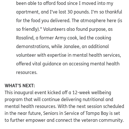
been able to afford food since I moved into my
apartment, and I’ve lost 30 pounds. I’m so thankful
for the food you delivered. The atmosphere here (is
so friendly).” Volunteers also found purpose, as
Rosalind, a former Army cook, led the cooking
demonstrations, while Janalee, an additional
volunteer with expertise in mental health services,
offered vital guidance on accessing mental health
resources.
WHAT’S NEXT:
This inaugural event kicked off a 12-week wellbeing
program that will continue delivering nutritional and
mental health resources. With the next session scheduled
in the near future, Seniors in Service of Tampa Bay is set
to further empower and connect the veteran community.