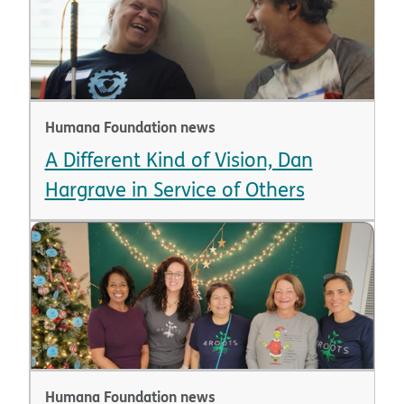
Humana Foundation news
A Different Kind of Vision, Dan
Hargrave in Service of Others
Humana Foundation news