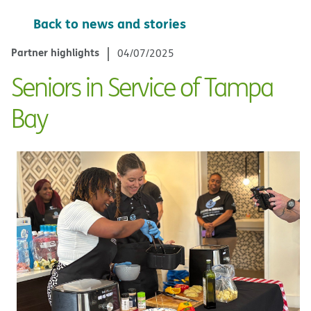
Back to news and stories
Partner highlights
04/07/2025
Seniors in Service of Tampa
Bay