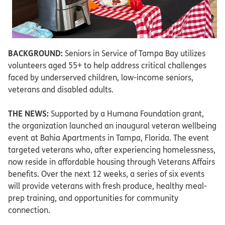
BACKGROUND:
Seniors in Service of Tampa Bay utilizes
volunteers aged 55+ to help address critical challenges
faced by underserved children, low-income seniors,
veterans and disabled adults.
THE NEWS:
Supported by a Humana Foundation grant,
the organization launched an inaugural veteran wellbeing
event at Bahia Apartments in Tampa, Florida. The event
targeted veterans who, after experiencing homelessness,
now reside in affordable housing through Veterans Affairs
benefits. Over the next 12 weeks, a series of six events
will provide veterans with fresh produce, healthy meal-
prep training, and opportunities for community
connection.