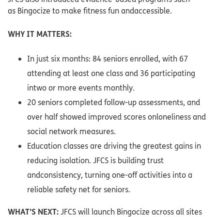
as Bingocize to make fitness fun andaccessible.​
WHY IT MATTERS:​
In just six months: 84 seniors enrolled, with 67
attending at least one class and 36 participating
intwo or more events monthly.​
20 seniors completed follow-up assessments, and
over half showed improved scores onloneliness and
social network measures.​
Education classes are driving the greatest gains in
reducing isolation. JFCS is building trust
andconsistency, turning one-off activities into a
reliable safety net for seniors.​
WHAT’S NEXT:
JFCS will launch Bingocize across all sites