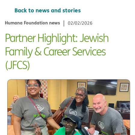
Back to news and stories
Humana Foundation news
02/02/2026
Partner Highlight: Jewish
Family & Career Services
(JFCS)​