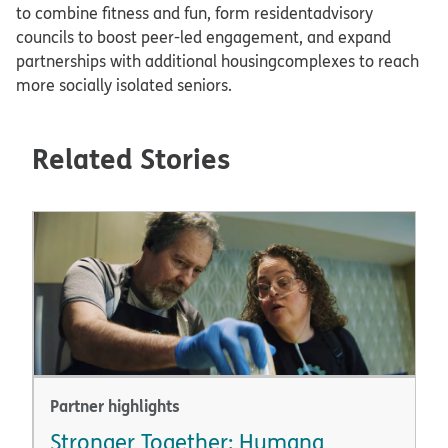
to combine fitness and fun, form residentadvisory
councils to boost peer-led engagement, and expand
partnerships with additional housingcomplexes to reach
more socially isolated seniors.​
Related Stories
Partner highlights
Stronger Together: Humana