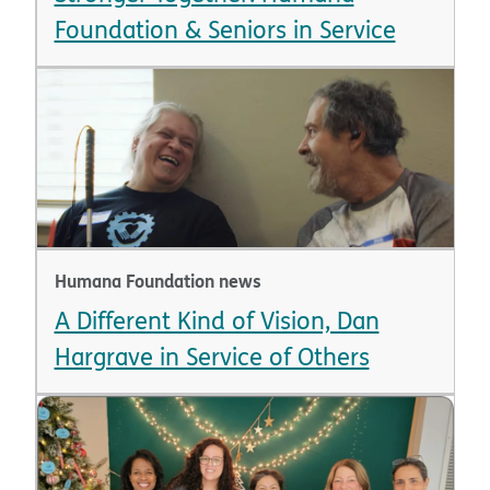
Foundation & Seniors in Service
Humana Foundation news
A Different Kind of Vision, Dan
Hargrave in Service of Others