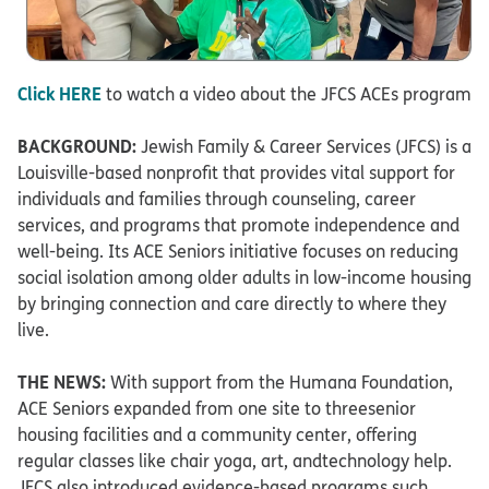
Click HERE
to watch a video about the JFCS ACEs program
BACKGROUND:
Jewish Family & Career Services (JFCS) is a
Louisville-based nonprofit that provides vital support for
individuals and families through counseling, career
services, and programs that promote independence and
well-being. Its ACE Seniors initiative focuses on reducing
social isolation among older adults in low-income housing
by bringing connection and care directly to where they
live.​
THE NEWS:
With support from the Humana Foundation,
ACE Seniors expanded from one site to threesenior
housing facilities and a community center, offering
regular classes like chair yoga, art, andtechnology help.
JFCS also introduced evidence-based programs such