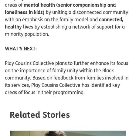
mental health (senior companionship and
areas of
loneliness in kids)
by uniting a disconnected community
connected,
with an emphasis on the family model and
healthy lives
by establishing a network of support for a
minority population.
WHAT’S NEXT:
Play Cousins Collective plans to further enhance its focus
on the importance of family unity within the Black
community. Based on feedback from families involved in
its services, Play Cousins Collective has identified key
areas of focus in their programming.
Related Stories