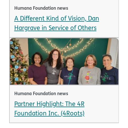
Humana Foundation news
A Different Kind of Vision, Dan
Hargrave in Service of Others
Humana Foundation news
Partner Highlight: The 4R
Foundation Inc. (4Roots)