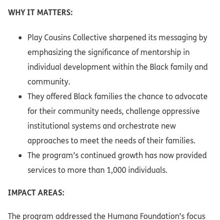
WHY IT MATTERS:
Play Cousins Collective sharpened its messaging by
emphasizing the significance of mentorship in
individual development within the Black family and
community.
They offered Black families the chance to advocate
for their community needs, challenge oppressive
institutional systems and orchestrate new
approaches to meet the needs of their families.
The program’s continued growth has now provided
services to more than 1,000 individuals.
IMPACT AREAS:
The program addressed the Humana Foundation’s focus