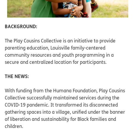
BACKGROUND:
The Play Cousins Collective is an initiative to provide
parenting education, Louisville family-centered
community resources and youth programming in a
secure and centralized location for participants.
THE NEWS:
With funding from the Humana Foundation, Play Cousins
Collective successfully maintained services during the
COVID-19 pandemic. It transformed its disconnected
gathering spaces into a village, unified under the banner
of liberation and sustainability for Black families and
children.