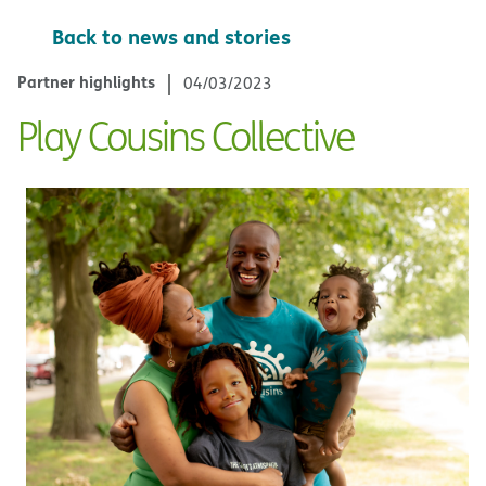
Back to news and stories
Partner highlights
04/03/2023
Play Cousins Collective