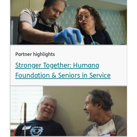
Partner highlights
Stronger Together: Humana
Foundation & Seniors in Service