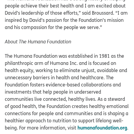
people achieve their best health and I am excited about
David’s leadership of those efforts,” said Broussard. “I am
inspired by David’s passion for the Foundation’s mission
and his compassion for the people we serve.”
About The Humana Foundation
The Humana Foundation was established in 1981 as the
philanthropic arm of Humana Inc. and is focused on
health equity, working to eliminate unjust, avoidable and
unnecessary barriers in health and healthcare. The
Foundation fosters evidence-based collaborations and
investments that help people in underserved
communities live connected, healthy lives. As a steward
of good health, the Foundation creates healthy emotional
connections for people and communities and is shaping a
healthier approach to nutrition to support lifelong well-
humanafoundation.org
being. For more information, visit
.