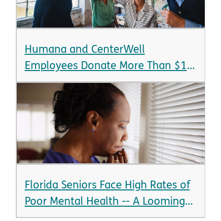
Humana and CenterWell
Employees Donate More Than $1.4
Million in 24 Hours
Florida Seniors Face High Rates of
Poor Mental Health -- A Looming
Crisis as State Braces for Aging