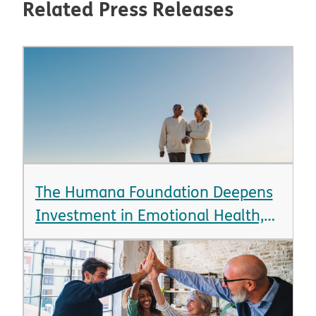
Related Press Releases
The Humana Foundation Deepens
Investment in Emotional Health,
Announcing Over $12 Million in
New Grants