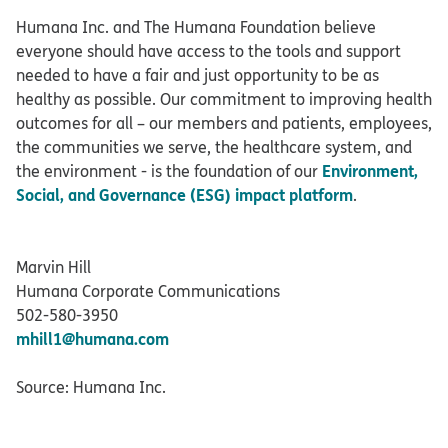
Humana Inc. and The Humana Foundation believe
everyone should have access to the tools and support
needed to have a fair and just opportunity to be as
healthy as possible. Our commitment to improving health
outcomes for all – our members and patients, employees,
the communities we serve, the healthcare system, and
Environment,
the environment - is the foundation of our
Social, and Governance (ESG) impact platform
.
Marvin Hill
Humana Corporate Communications
502-580-3950
mhill1@humana.com
Source: Humana Inc.