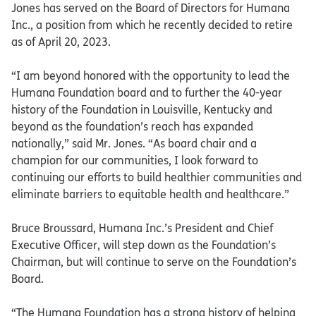
Jones has served on the Board of Directors for Humana
Inc., a position from which he recently decided to retire
as of April 20, 2023.
“I am beyond honored with the opportunity to lead the
Humana Foundation board and to further the 40-year
history of the Foundation in Louisville, Kentucky and
beyond as the foundation’s reach has expanded
nationally,” said Mr. Jones. “As board chair and a
champion for our communities, I look forward to
continuing our efforts to build healthier communities and
eliminate barriers to equitable health and healthcare.”
Bruce Broussard, Humana Inc.’s President and Chief
Executive Officer, will step down as the Foundation’s
Chairman, but will continue to serve on the Foundation’s
Board.
“The Humana Foundation has a strong history of helping