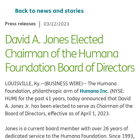
Back to news and stories
Press releases
03/22/2023
David A. Jones Elected
Chairman of the Humana
Foundation Board of Directors
LOUISVILLE, Ky.--(BUSINESS WIRE)-- The Humana
Humana Inc.
Foundation, philanthropic arm of
(NYSE:
HUM) for the past 41 years, today announced that David
A. Jones Jr. has been elected to serve as Chairman of the
Board of Directors, effective as of April 1, 2023.
Jones is a current board member with over 26 years of
dedicated service to the Humana Foundation. Since 1993,